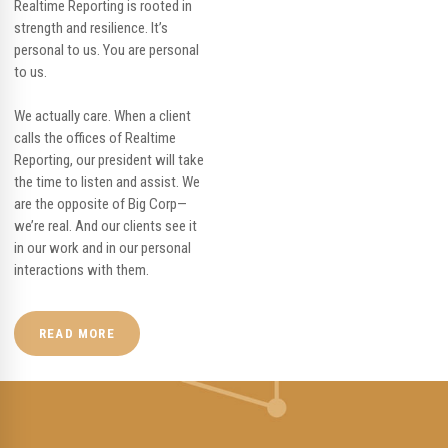
Realtime Reporting is rooted in
strength and resilience. It’s
personal to us. You are personal
to us.
We actually care. When a client
calls the offices of Realtime
Reporting, our president will take
the time to listen and assist. We
are the opposite of Big Corp—
we’re real. And our clients see it
in our work and in our personal
interactions with them.
READ MORE