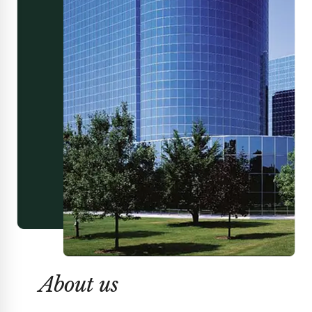
About us