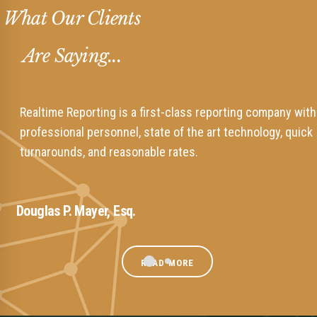
What Our Clients
Are Saying...
Realtime Reporting is a first-class reporting company with
professional personnel, state of the art technology, quick
turnarounds, and reasonable rates.
Douglas P. Mayer, Esq.
READ MORE