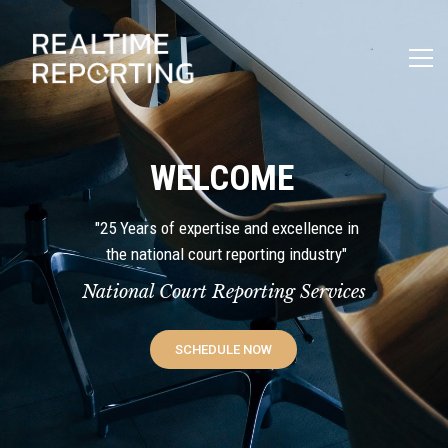
WELCOME
"25 Years of expertise and excellence in
the national court reporting industry"
National Court Reporting Services
SCHEDULE NOW