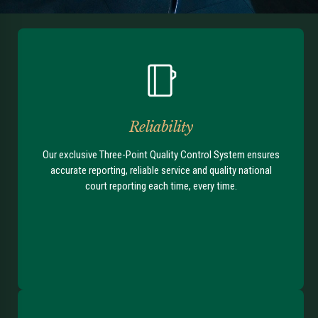
Reliability
Our exclusive Three-Point Quality Control System ensures
accurate reporting, reliable service and quality national
court reporting each time, every time.