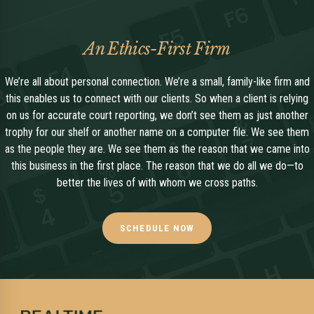
An Ethics-First Firm
We’re all about personal connection. We’re a small, family-like firm and
this enables us to connect with our clients. So when a client is relying
on us for accurate court reporting, we don’t see them as just another
trophy for our shelf or another name on a computer file. We see them
as the people they are. We see them as the reason that we came into
this business in the first place. The reason that we do all we do—to
better the lives of with whom we cross paths.
SCHEDULE NOW