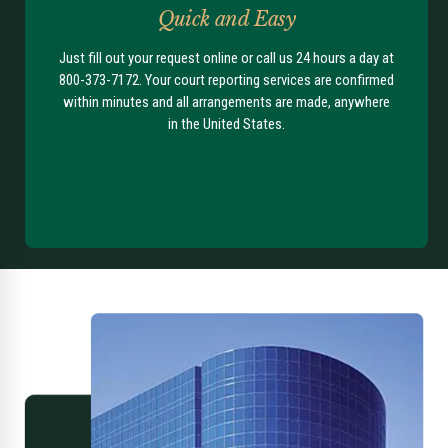
Quick and Easy
Just fill out your request online or call us 24 hours a day at
800-373-7172. Your court reporting services are confirmed
within minutes and all arrangements are made, anywhere
in the United States.