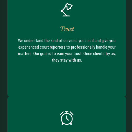
Trust
We understand the kind of services you need and give you
experienced court reporters to professionally handle your
matters. Our goal is to earn your trust. Once clients try us,
they stay with us.